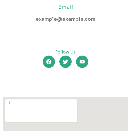
Email
example@example.com
Follow Us