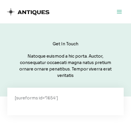
Ir
al
contenido
Get In Touch
Natoque euismod a hic porta. Auctor,
consequatur occaecati magna natus pretium
ornare ornare penatibus. Tempor viverra erat
veritatis
[sureforms id=’1654′]