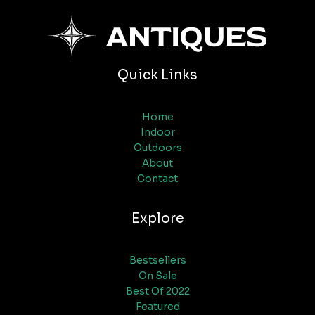
Quick Links
Home
Indoor
Outdoors
About
Contact
Explore
Bestsellers
On Sale
Best Of 2022
Featured