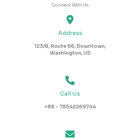
Connect With Us
Address
123/B, Route 66, Downtown,
Washington, US​
Call Us
+88 – 78542269744